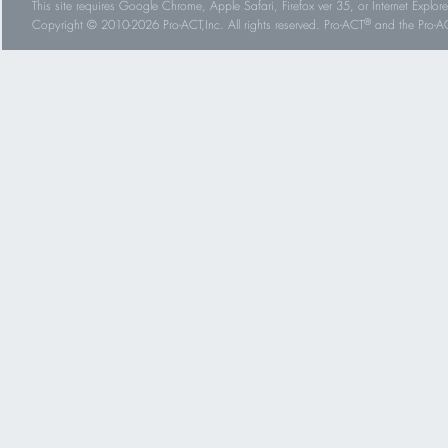
This site requires Google Chrome, Apple Safari, Firefox ver 35, or Internet Explorer
®
Copyright © 2010-2026 Pro-ACT,Inc. All rights reserved. Pro-ACT
and the Pro-ACT