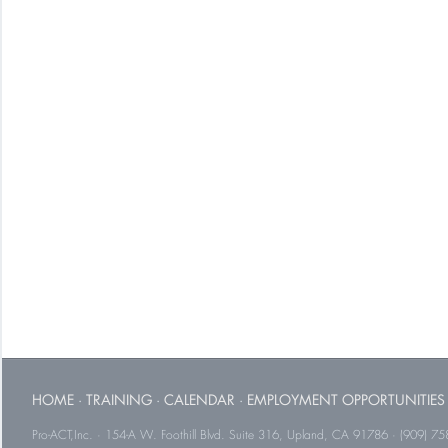
HOME
·
TRAINING
·
CALENDAR
·
EMPLOYMENT OPPORTUNITIES
Pro-ACT,Inc. · 154-A W. Foothill Blvd. Suite 316, Upland, CA 91786 · (909) 75