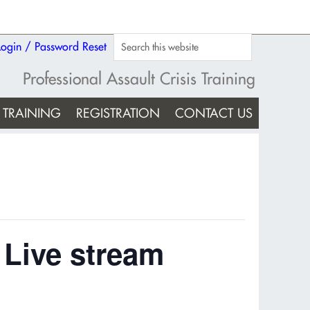
Login / Password Reset
Professional Assault Crisis Training
TRAINING
REGISTRATION
CONTACT US
 Live stream