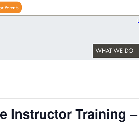
or Parents
WHAT WE DO
e Instructor Training –