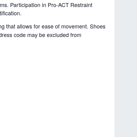
rms. Participation in Pro-ACT Restraint
ification.
hing that allows for ease of movement. Shoes
e dress code may be excluded from