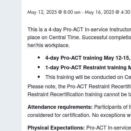
May 12, 2025 @ 8:00 am
-
May 16, 2025 @ 4:30
This is a 4-day Pro-ACT In-service Instructor
place on Central Time. Successful completion 
her/his workplace.
4-day Pro-ACT training May 12-15,
1-day Pro-ACT Restraint training 
This training will be conducted on C
Please note, the Pro-ACT Restraint Recertifi
Restraint Recertification training cannot be
Participants of 
Attendance requirements:
considered for certification. No exceptions w
Pro-ACT In-service I
Physical Expectations: