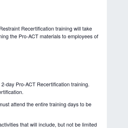
straint Recertification training will take
raining the Pro-ACT materials to employees of
 2-day Pro-ACT Recertification training.
tification.
must attend the entire training days to be
tivities that will include, but not be limited