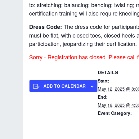
to: stretching; balancing; bending; twisting;
certification training will also require kneelin
The dress code for participants
Dress Code:
must be flat, with closed toes, closed heel
participation, jeopardizing their certification.
Sorry - Registration has closed. Please call f
DETAILS
Start:
ADD TO CALENDAR
May 12, 2025 @ 8:0
End:
May 16, 2025 @ 4:3
Event Category:
Pro-ACT In-service
Instructor