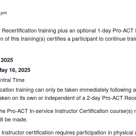
 pm
 Recertification training plus an optional 1-day Pro-ACT Re
of this training(s) certifies a participant to continue t
 2025
May 16, 2025
entral Time
cation training can only be taken immediately following a
 taken on its own or independent of a 2-day Pro-ACT Recer
the Pro-ACT In-service Instructor Certification course(s) 
ill be made.
nstructor certification requires participation in physical ac