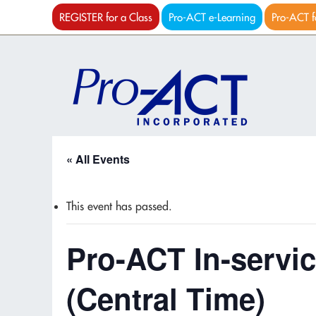
REGISTER for a Class
Pro-ACT e-Learning
Pro-ACT f
« All Events
This event has passed.
Pro-ACT In-servic
(Central Time)