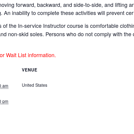
 moving forward, backward, and side-to-side, and lifting a
g. An inability to complete these activities will prevent cert
 of the In-service Instructor course is comfortable clot
s and non-skid soles. Persons who do not comply with th
or Wait List information.
VENUE
Live Stream (Central Time)
United States
+ Google Map
0 am
0 pm