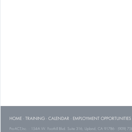
HOME
·
TRAINING
·
CALENDAR
·
EMPLOYMENT OPPORTUNITIES
Pro-ACT,Inc. · 154-A W. Foothill Blvd. Suite 316, Upland, CA 91786 · (909) 75