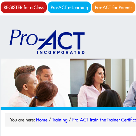
REGISTER for a Class
Pro-ACT e-Learning
Pro-ACT for Parents
You are here:
Home
/
Training
/
Pro-ACT Train-the-Trainer Certific