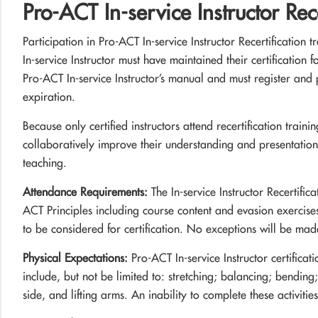
Pro-ACT In-service Instructor Rece
Participation in Pro-ACT In-service Instructor Recertification t
In-service Instructor must have maintained their certification 
Pro-ACT In-service Instructor’s manual and must register and pa
expiration.
Because only certified instructors attend recertification train
collaboratively improve their understanding and presentation
teaching.
Attendance Requirements:
The In-service Instructor Recertific
ACT Principles including course content and evasion exercises.
to be considered for certification. No exceptions will be mad
Physical Expectations:
Pro-ACT In-service Instructor certificati
include, but not be limited to: stretching; balancing; bendin
side, and lifting arms. An inability to complete these activities