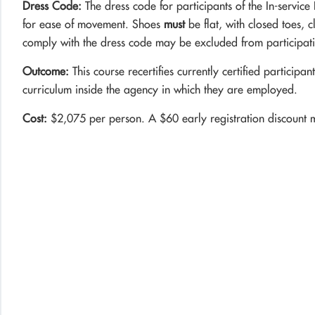
Dress Code:
The dress code for participants of the In-service 
for ease of movement. Shoes
must
be flat, with closed toes, 
comply with the dress code may be excluded from participation
Outcome:
This course recertifies currently certified participan
curriculum inside the agency in which they are employed.
Cost:
$2,075 per person. A $60 early registration discount 