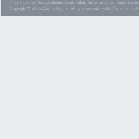
This site requires Google Chrome, Apple Safari, Firefox ver 35, or Internet Explorer
®
Copyright © 2010-2026 Pro-ACT,Inc. All rights reserved. Pro-ACT
and the Pro-ACT