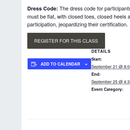
The dress code for participants
Dress Code:
must be flat, with closed toes, closed heel
participation, jeopardizing their certification.
REGISTER FOR THIS CLASS
DETAILS
Start:
ADD TO CALENDAR
September 21 @ 8:
End:
September 25 @ 4:
Event Category:
Pro-ACT In-service
Instructor