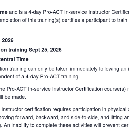
and is a 4-day Pro-ACT In-service Instructor Certific
ime
ompletion of this training(s) certifies a participant to tra
, 2026
ion training Sept 25, 2026
entral
Time
on training can only be taken immediately following an ini
endent of a 4-day Pro-ACT training.
the Pro-ACT In-service Instructor Certification course(s) 
ill be made.
nstructor certification requires participation in physical ac
 moving forward, backward, and side-to-side, and lifting a
g. An inability to complete these activities will prevent cert