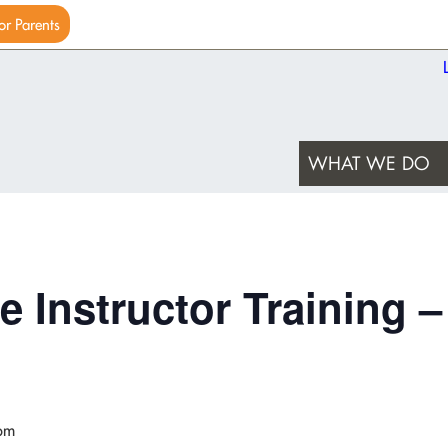
or Parents
WHAT WE DO
e Instructor Training –
pm