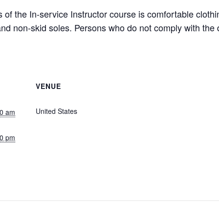
 of the In-service Instructor course is comfortable clot
s and non-skid soles. Persons who do not comply with th
VENUE
Live Stream (Central Time)
United States
+ Google Map
00 am
30 pm