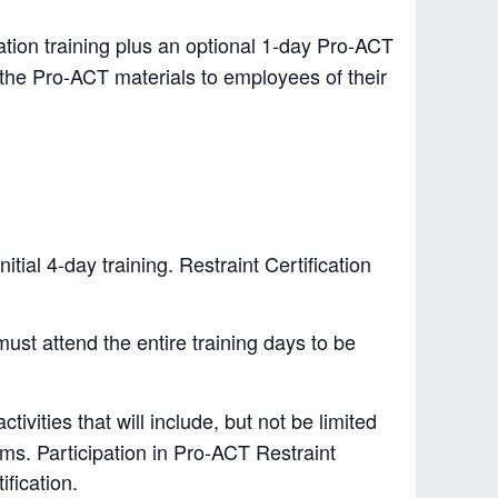
ation training plus an optional 1-day Pro-ACT
in the Pro-ACT materials to employees of their
tial 4-day training. Restraint Certification
must attend the entire training days to be
tivities that will include, but not be limited
rms. Participation in Pro-ACT Restraint
ification.