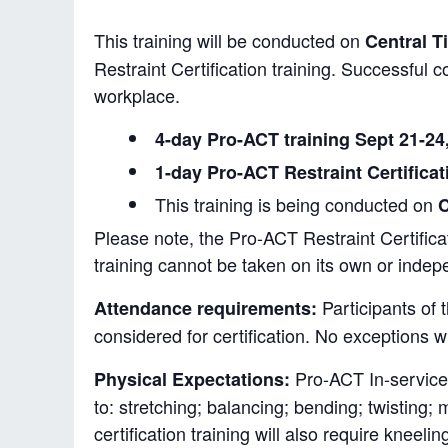
This training will be conducted on
Central T
Restraint Certification training. Successful c
workplace.
4-day Pro-ACT training Sept 21-24
1-day Pro-ACT Restraint Certificat
This training is being conducted on
C
Please note, the Pro-ACT Restraint Certificati
training cannot be taken on its own or indep
Participants of 
Attendance requirements:
considered for certification. No exceptions w
Pro-ACT In-service I
Physical Expectations:
to: stretching; balancing; bending; twisting;
certification training will also require kneelin