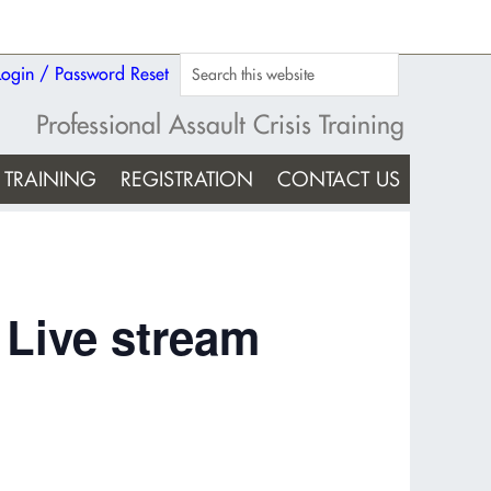
Login / Password Reset
Professional Assault Crisis Training
TRAINING
REGISTRATION
CONTACT US
 Live stream