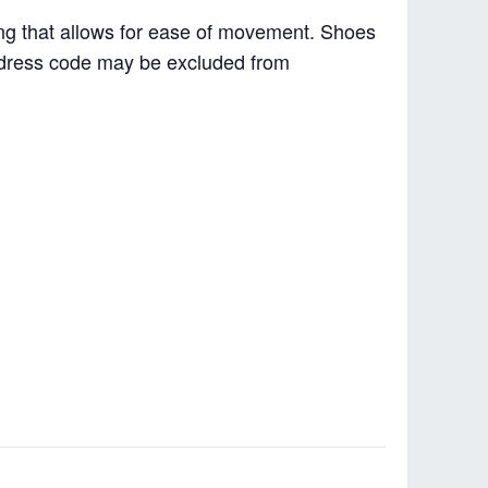
hing that allows for ease of movement. Shoes
e dress code may be excluded from