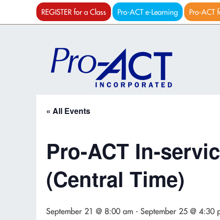
REGISTER for a Class
Pro-ACT e-Learning
Pro-ACT f
« All Events
Pro-ACT In-servic
(Central Time)
September 21 @ 8:00 am
-
September 25 @ 4:30 