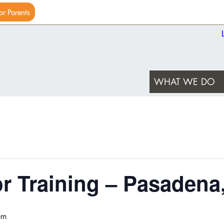
or Parents
WHAT WE DO
or Training – Pasadena
pm