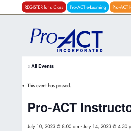
REGISTER for a Class
Pro-ACT e-Learning
Pro-ACT f
« All Events
This event has passed.
Pro-ACT Instruct
July 10, 2023 @ 8:00 am
-
July 14, 2023 @ 4:30 