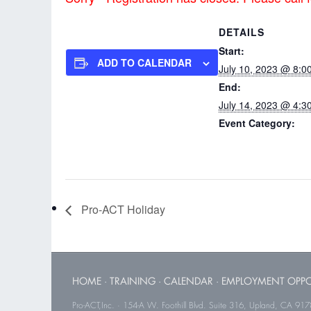
DETAILS
Start:
ADD TO CALENDAR
July 10, 2023 @ 8:0
End:
July 14, 2023 @ 4:3
Event Category:
Pro-ACT In-service I
Pro-ACT Holiday
HOME
·
TRAINING
·
CALENDAR
·
EMPLOYMENT OPPO
Pro-ACT,Inc. · 154-A W. Foothill Blvd. Suite 316, Upland, CA 91