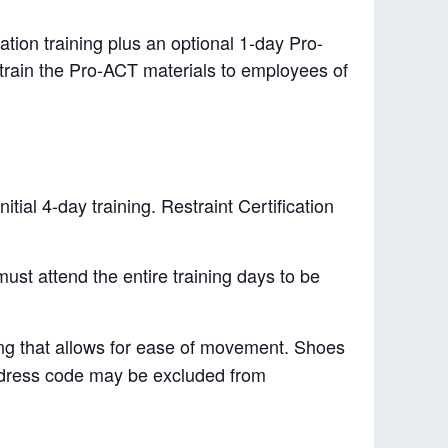
ation training plus an optional 1-day Pro-
to train the Pro-ACT materials to employees of
tial 4-day training. Restraint Certification
must attend the entire training days to be
hing that allows for ease of movement. Shoes
e dress code may be excluded from