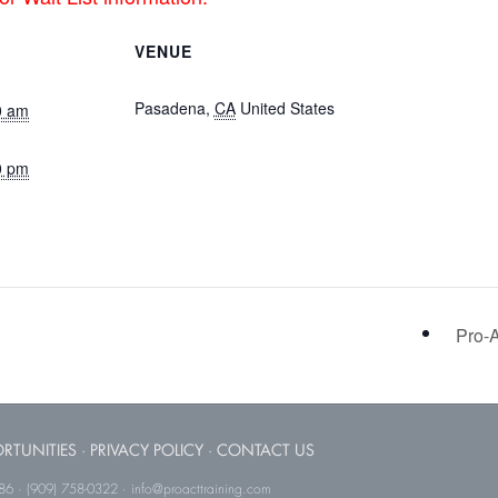
VENUE
Hotel Dena in Pasadena, CA
Pasadena
,
CA
United States
+
0 am
Google Map
0 pm
nstructor
Pro-A
RTUNITIES
·
PRIVACY POLICY
·
CONTACT US
786 · (909) 758-0322 · info@proacttraining.com