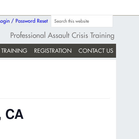
Login / Password Reset
Professional Assault Crisis Training
TRAINING
REGISTRATION
CONTACT US
, CA