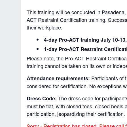
This training will be conducted in Pasadena, 
ACT Restraint Certification training. Successf
their workplace.
4-day Pro-ACT training July 10-13
1-day Pro-ACT Restraint Certificat
Please note, the Pro-ACT Restraint Certificati
training cannot be taken on its own or indep
Participants of 
Attendance requirements:
considered for certification. No exceptions w
The dress code for participants
Dress Code:
must be flat, with closed toes, closed heel
participation, jeopardizing their certification.
Sorry - Registration has closed. Please call f