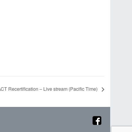
CT Recertification – Live stream (Pacific Time)