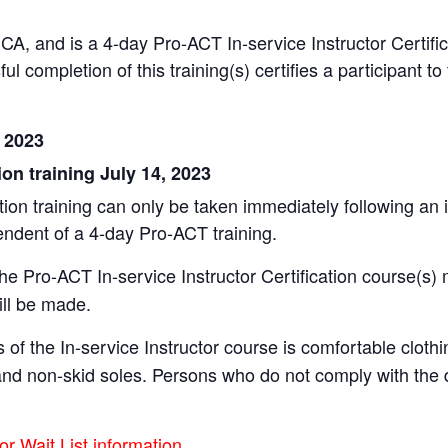
CA, and is a 4-day Pro-ACT In-service Instructor Certific
ul completion of this training(s) certifies a participant 
, 2023
ion training July 14, 2023
on training can only be taken immediately following an ini
endent of a 4-day Pro-ACT training.
the Pro-ACT In-service Instructor Certification course(s) 
ill be made.
 of the In-service Instructor course is comfortable clot
s and non-skid soles. Persons who do not comply with th
or Wait List information.