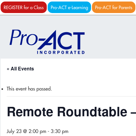
REGISTER for a Class
Pro-ACT e-Learning
Pro-ACT for Parents
« All Events
This event has passed.
Remote Roundtable –
July 23 @ 2:00 pm
-
3:30 pm