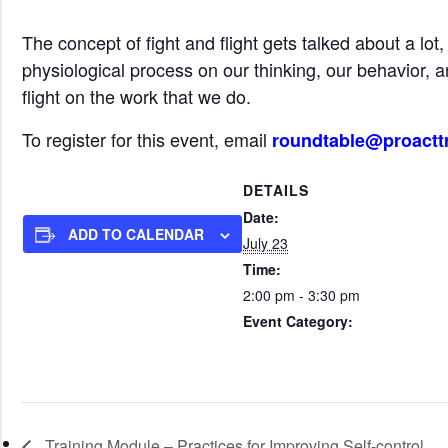
The concept of fight and flight gets talked about a lot
physiological process on our thinking, our behavior, a
flight on the work that we do.
To register for this event, email
roundtable@proactt
DETAILS
Date:
ADD TO CALENDAR
July 23
Time:
2:00 pm - 3:30 pm
Event Category:
Roundtable Events (all start tim
Training Module – Practices for Improving Self-control