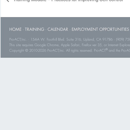
HOME
·
TRAINING
·
CALENDAR
·
EMPLOYMENT OPPORTUNITIES
Pro-ACT,Inc. · 154-A W. Foothill Blvd. Suite 316, Upland, CA 91786 · (909) 75
This site requires Google Chrome, Apple Safari, Firefox ver 35, or Internet Explorer
®
Copyright © 2010-2026 Pro-ACT,Inc. All rights reserved. Pro-ACT
and the Pro-ACT