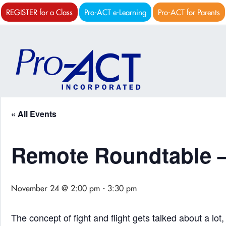
REGISTER for a Class
Pro-ACT e-Learning
Pro-ACT for Parents
« All Events
Remote Roundtable –
November 24 @ 2:00 pm
-
3:30 pm
The concept of fight and flight gets talked about a lot