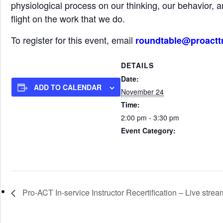
physiological process on our thinking, our behavior, a
flight on the work that we do.
To register for this event, email
roundtable@proactt
DETAILS
Date:
ADD TO CALENDAR
November 24
Time:
2:00 pm - 3:30 pm
Event Category:
Roundtable Events (all start tim
Pro-ACT In-service Instructor Recertification – Live strea