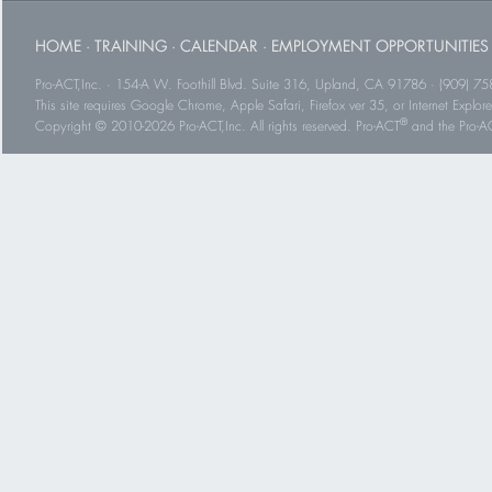
HOME
·
TRAINING
·
CALENDAR
·
EMPLOYMENT OPPORTUNITIES
Pro-ACT,Inc. · 154-A W. Foothill Blvd. Suite 316, Upland, CA 91786 · (909) 75
This site requires Google Chrome, Apple Safari, Firefox ver 35, or Internet Explorer
®
Copyright © 2010-2026 Pro-ACT,Inc. All rights reserved. Pro-ACT
and the Pro-ACT