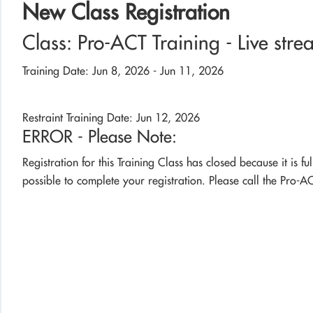
New Class Registration
Class: Pro-ACT Training - Live stre
Training Date: Jun 8, 2026 - Jun 11, 2026
Restraint Training Date: Jun 12, 2026
ERROR - Please Note:
Registration for this Training Class has closed because it is fu
possible to complete your registration. Please call the Pro-AC