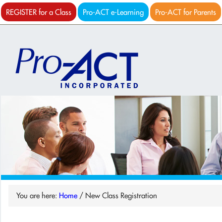
REGISTER for a Class
Pro-ACT e-Learning
Pro-ACT for Parents
You are here:
Home
/
New Class Registration