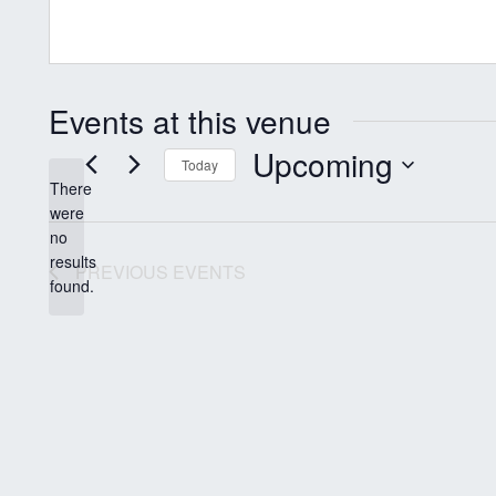
Events at this venue
Upcoming
Today
There
Select
were
date.
no
Notice
results
PREVIOUS
EVENTS
found.