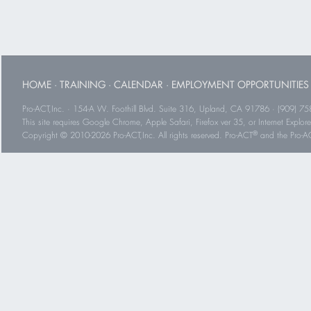
HOME
·
TRAINING
·
CALENDAR
·
EMPLOYMENT OPPORTUNITIES
Pro-ACT,Inc. · 154-A W. Foothill Blvd. Suite 316, Upland, CA 91786 · (909) 75
This site requires Google Chrome, Apple Safari, Firefox ver 35, or Internet Explorer
®
Copyright © 2010-2026 Pro-ACT,Inc. All rights reserved. Pro-ACT
and the Pro-ACT