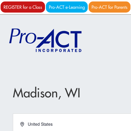
REGISTER for a Class
Pro-ACT e-Learning
Pro-ACT for Parents
Madison, WI
Address
United States
Get Directions