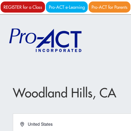
REGISTER for a Class
Pro-ACT e-Learning
Pro-ACT for Parents
Woodland Hills, CA
Address
United States
Get Directions