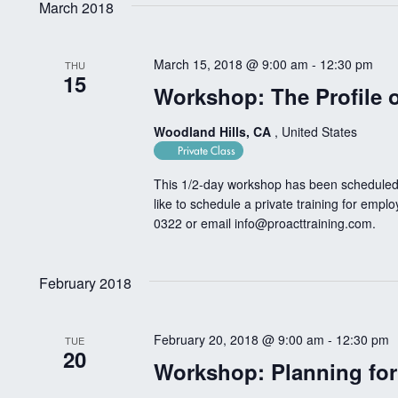
March 2018
March 15, 2018 @ 9:00 am
-
12:30 pm
THU
15
Workshop: The Profile o
Woodland Hills, CA
, United States
Private Class
This 1/2-day workshop has been scheduled 
like to schedule a private training for empl
0322 or email
info@proacttraining.com
.
February 2018
February 20, 2018 @ 9:00 am
-
12:30 pm
TUE
20
Workshop: Planning fo