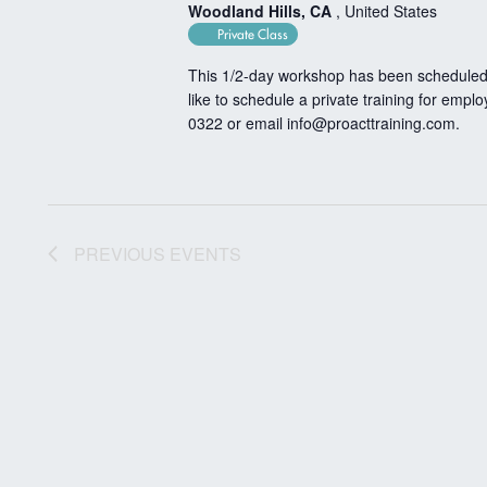
Woodland Hills, CA
, United States
Private Class
This 1/2-day workshop has been scheduled 
like to schedule a private training for empl
0322 or email
info@proacttraining.com
.
PREVIOUS
EVENTS