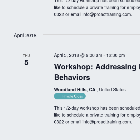
This 1/2-day workshop has been scheduled 
like to schedule a private training for empl
0322 or email
info@proacttraining.com
.
April 2018
April 5, 2018 @ 9:00 am
-
12:30 pm
THU
5
Workshop: Addressing 
Behaviors
Woodland Hills, CA
, United States
Private Class
This 1/2-day workshop has been scheduled 
like to schedule a private training for empl
0322 or email
info@proacttraining.com
.