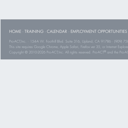
HOME
·
TRAINING
·
CALENDAR
·
EMPLOYMENT OPPORTUNITIES
Pro-ACT,Inc. · 154-A W. Foothill Blvd. Suite 316, Upland, CA 91786 · (909) 75
This site requires Google Chrome, Apple Safari, Firefox ver 35, or Internet Explorer
®
Copyright © 2010-2026 Pro-ACT,Inc. All rights reserved. Pro-ACT
and the Pro-ACT