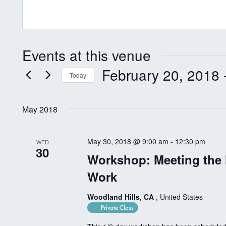
Events at this venue
February 20, 2018
 
Today
Select
date.
May 2018
May 30, 2018 @ 9:00 am
-
12:30 pm
WED
30
Workshop: Meeting the
Work
Woodland Hills, CA
, United States
Private Class