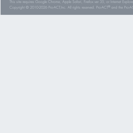
This site requires Google Chrome, Apple Safari, Firefox ver 35, or Internet Explorer
®
Copyright © 2010-2026 Pro-ACT,Inc. All rights reserved. Pro-ACT
and the Pro-ACT