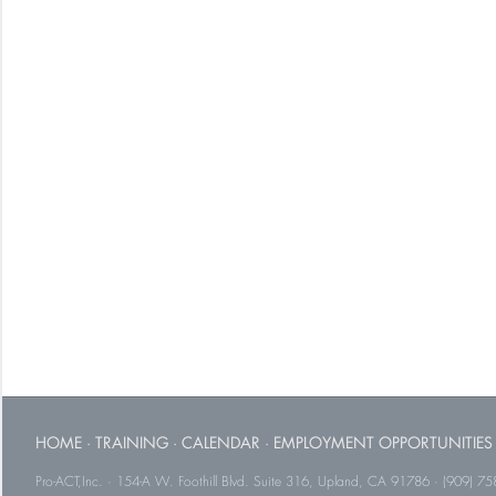
HOME
·
TRAINING
·
CALENDAR
·
EMPLOYMENT OPPORTUNITIES
Pro-ACT,Inc. · 154-A W. Foothill Blvd. Suite 316, Upland, CA 91786 · (909) 75