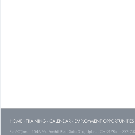
HOME
·
TRAINING
·
CALENDAR
·
EMPLOYMENT OPPORTUNITIES
Pro-ACT,Inc. · 154-A W. Foothill Blvd. Suite 316, Upland, CA 91786 · (909) 75