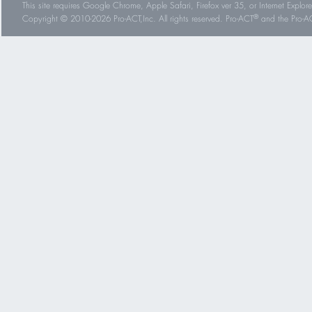
This site requires Google Chrome, Apple Safari, Firefox ver 35, or Internet Explorer
®
Copyright © 2010-2026 Pro-ACT,Inc. All rights reserved. Pro-ACT
and the Pro-ACT