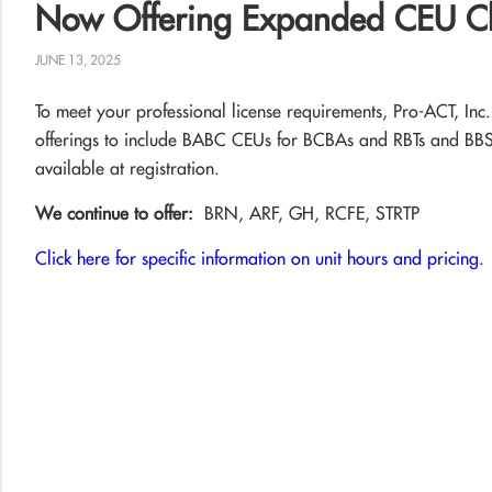
Now Offering Expanded CEU C
JUNE 13, 2025
To meet your professional license requirements, Pro-ACT, Inc
offerings to include BABC CEUs for BCBAs and RBTs and B
available at registration.
We continue to offer:
BRN, ARF, GH, RCFE, STRTP
Click here for specific information on unit hours and pricing.