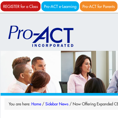
REGISTER for a Class
Pro-ACT e-Learning
Pro-ACT for Parents
You are here:
Home
/
Sidebar News
/
Now Offering Expanded C