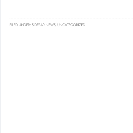
FILED UNDER:
SIDEBAR NEWS
,
UNCATEGORIZED