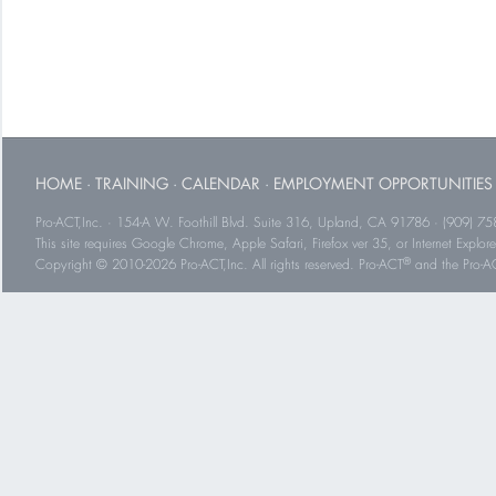
HOME
·
TRAINING
·
CALENDAR
·
EMPLOYMENT OPPORTUNITIES
Pro-ACT,Inc. · 154-A W. Foothill Blvd. Suite 316, Upland, CA 91786 · (909) 75
This site requires Google Chrome, Apple Safari, Firefox ver 35, or Internet Explorer
®
Copyright © 2010-2026 Pro-ACT,Inc. All rights reserved. Pro-ACT
and the Pro-ACT