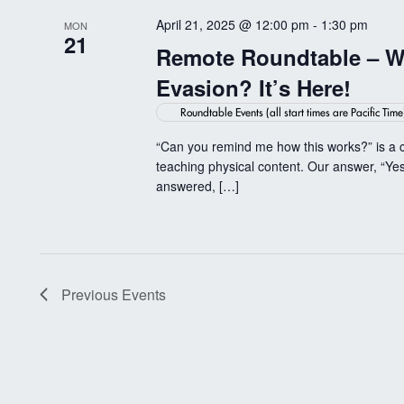
April 21, 2025 @ 12:00 pm
-
1:30 pm
MON
21
Remote Roundtable – Wi
Evasion? It’s Here!
Roundtable Events (all start times are Pacific Time
“Can you remind me how this works?” is a 
teaching physical content. Our answer, “Yes
answered, […]
Previous
Events