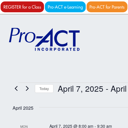
REGISTER for a Class
Pro-ACT e-Learning
Pro-ACT for Parents
Events
April 7, 2025
 - 
Apri
Today
Select
date.
April 2025
April 7, 2025 @ 8:00 am
-
9:30 am
MON