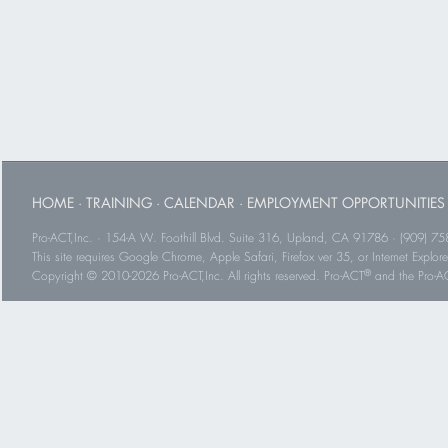
HOME
·
TRAINING
·
CALENDAR
·
EMPLOYMENT OPPORTUNITIES
Pro-ACT,Inc. · 154-A W. Foothill Blvd. Suite 316, Upland, CA 91786 · (909) 75
This site requires Google Chrome, Apple Safari, Firefox ver 35, or Internet Explorer
®
Copyright © 2010-2026 Pro-ACT,Inc. All rights reserved. Pro-ACT
and the Pro-ACT