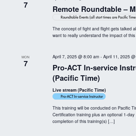
7
Remote Roundtable – Mo
Roundtable Events (all start times are Pacific Time
The concept of fight and flight gets talked 
want to really understand the impact of this
April 7, 2025 @ 8:00 am
-
April 11, 2025 @
MON
7
Pro-ACT In-service Instr
(Pacific Time)
Live stream (Pacific Time)
Pro-ACT In-service Instructor
This training will be conducted on Pacific T
Certification training plus an optional 1-day
completion of this training(s) […]