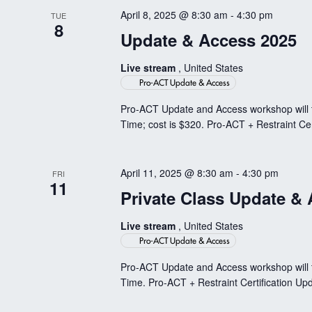
April 8, 2025 @ 8:30 am
-
4:30 pm
TUE
8
Update & Access 2025
Live stream
, United States
Pro-ACT Update & Access
Pro-ACT Update and Access workshop will t
Time; cost is $320. Pro-ACT + Restraint Cer
April 11, 2025 @ 8:30 am
-
4:30 pm
FRI
11
Private Class Update &
Live stream
, United States
Pro-ACT Update & Access
Pro-ACT Update and Access workshop will 
Time. Pro-ACT + Restraint Certification Upd