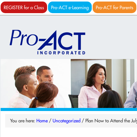
REGISTER for a Class
Pro-ACT e-Learning
Pro-ACT for Parents
You are here:
Home
/
Uncategorized
/
Plan Now to Attend the Jul