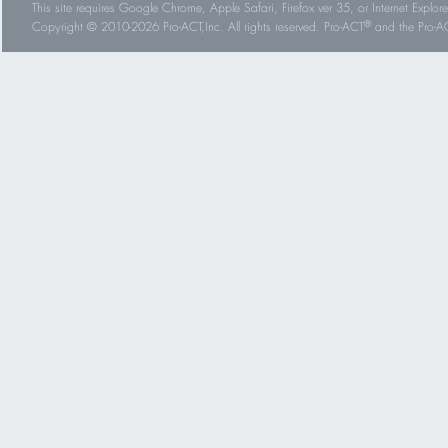
This site requires Google Chrome, Apple Safari, Firefox ver 35, or Internet Explorer
®
Copyright © 2010-2026 Pro-ACT,Inc. All rights reserved. Pro-ACT
and the Pro-ACT