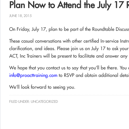
Plan Now to Attend the July 17 
JUNE 18, 2015
On Friday, July 17, plan to be part of the Roundtable Discu
These casual conversations with other certified In-service Inst
clarification, and ideas. Please join us on July 17 to ask you
ACT, Inc Trainers will be present to facilitate and answer an
We hope that you contact us to say that you’ll be there. Yo
info@proacttraining.com
to RSVP and obtain additional detai
We’ll look forward to seeing you.
FILED UNDER:
UNCATEGORIZED