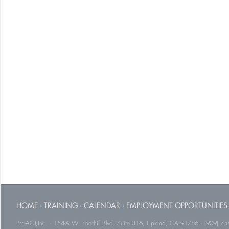
HOME
·
TRAINING
·
CALENDAR
·
EMPLOYMENT OPPORTUNITIES
Pro-ACT,Inc. · 154-A W. Foothill Blvd. Suite 316, Upland, CA 91786 · (909) 75