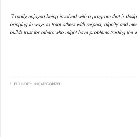
“I really enjoyed being involved with a program that is des
bringing in ways to treat others with respect, dignity and me
builds trust for others who might have problems trusting the
FILED UNDER:
UNCATEGORIZED