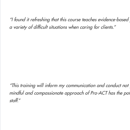
“I found it refreshing that this course teaches evidence-based
a variety of difficult situations when caring for clients.”
“This training will inform my communication and conduct not j
mindful and compassionate approach of Pro-ACT has the potent
staff.”