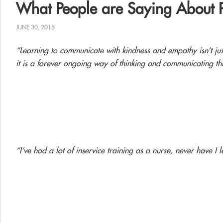
What People are Saying About 
JUNE 30, 2015
“Learning to communicate with kindness and empathy isn’t ju
it is a forever ongoing way of thinking and communicating thr
“I’ve had a lot of inservice training as a nurse, never have I l