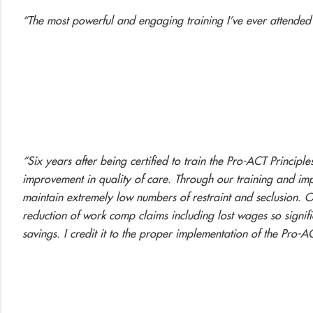
“The most powerful and engaging training I’ve ever attended
“Six years after being certified to train the Pro-ACT Principle
improvement in quality of care. Through our training and imp
maintain extremely low numbers of restraint and seclusion.
reduction of work comp claims including lost wages so signifi
savings. I credit it to the proper implementation of the Pro-AC