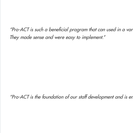
“Pro-ACT is such a beneficial program that can used in a varie
They made sense and were easy to implement.”
“Pro-ACT is the foundation of our staff development and is en