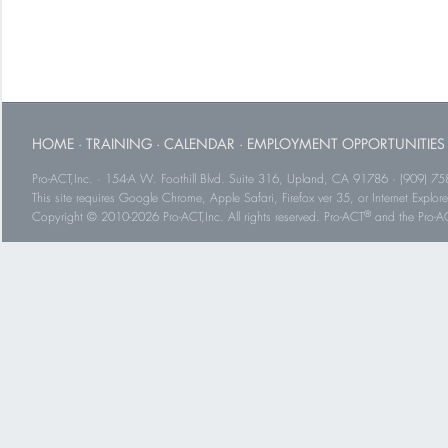
HOME
·
TRAINING
·
CALENDAR
·
EMPLOYMENT OPPORTUNITIES
Pro-ACT,Inc. · 154-A W. Foothill Blvd. Suite 316, Upland, CA 91786 · (909) 75
This site requires Google Chrome, Apple Safari, Firefox ver 35, or Internet Explorer
®
Copyright © 2010-2026 Pro-ACT,Inc. All rights reserved. Pro-ACT
and the Pro-ACT