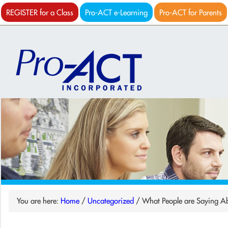
REGISTER for a Class
Pro-ACT e-Learning
Pro-ACT for Parents
You are here:
Home
/
Uncategorized
/
What People are Saying A