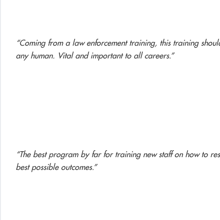
“Coming from a law enforcement training, this training should
any human. Vital and important to all careers.”
“The best program by far for training new staff on how to res
best possible outcomes.”