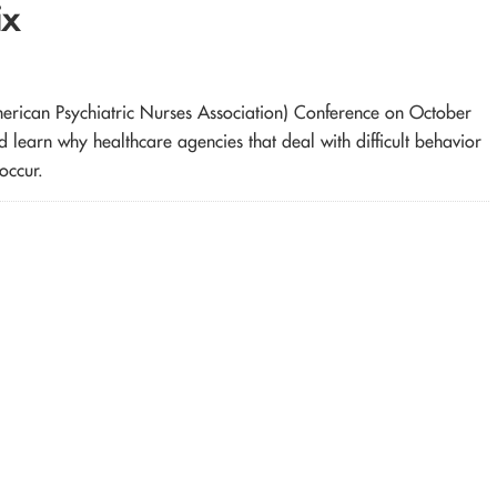
ix
merican Psychiatric Nurses Association) Conference on October
learn why healthcare agencies that deal with difficult behavior
occur.