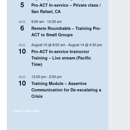
5
Pro-ACT In-service – Private class /
San Rafael, CA
9:00 am
-
10:30 am
AUG
6
Remote Roundtable – Training Pro-
ACT to Small Groups
August 10 @ 8:00 am
-
August 14 @ 4:30 pm
AUG
10
Pro-ACT In-service Instructor
Training – Live stream (Pacific
Time)
12:00 pm
-
2:00 pm
AUG
10
Training Module – Assertive
Communication for De-escalating a
Crisis
View Calendar