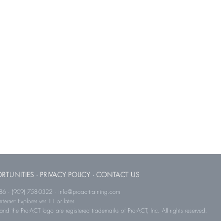
RTUNITIES
·
PRIVACY POLICY
·
CONTACT US
786 · (909) 758-0322 · info@proacttraining.com
ernet Explorer ver 11 or later.
and the Pro-ACT logo are registered trademarks of Pro-ACT, Inc. All rights reserved.