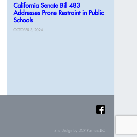
California Senate Bill 483
Addresses Prone Restraint in Public
Schools
OCTOBER 3, 2024
Site Design by
DCP Partners,LLC