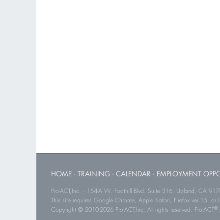
HOME
·
TRAINING
·
CALENDAR
·
EMPLOYMENT OPPO
Pro-ACT,Inc. · 154-A W. Foothill Blvd. Suite 316, Upland, CA 91
This site requires Google Chrome, Apple Safari, Firefox ver 35, or Int
®
Copyright © 2010-2026 Pro-ACT,Inc. All rights reserved. Pro-ACT