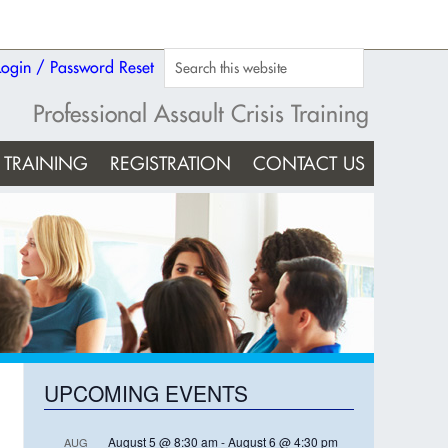
Login / Password Reset
Professional Assault Crisis Training
TRAINING
REGISTRATION
CONTACT US
UPCOMING EVENTS
August 5 @ 8:30 am
-
August 6 @ 4:30 pm
AUG