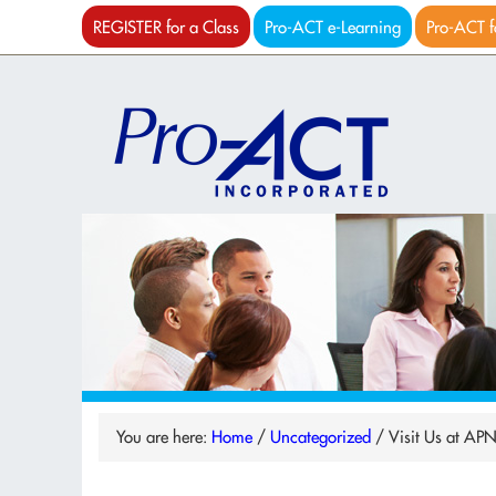
REGISTER for a Class
Pro-ACT e-Learning
Pro-ACT f
You are here:
Home
/
Uncategorized
/
Visit Us at AP