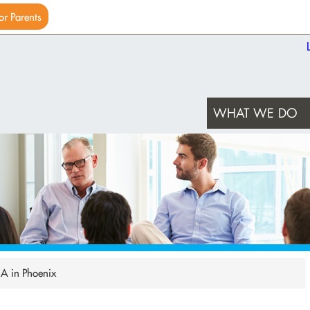
or Parents
WHAT WE DO
NA in Phoenix