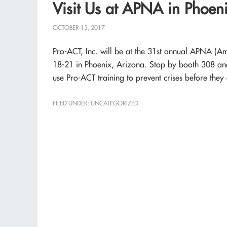
Visit Us at APNA in Phoen
OCTOBER 13, 2017
Pro-ACT, Inc. will be at the 31st annual APNA (A
18-21 in Phoenix, Arizona. Stop by booth 308 and 
use Pro-ACT training to prevent crises before they 
FILED UNDER:
UNCATEGORIZED