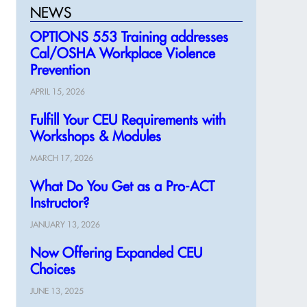
NEWS
OPTIONS 553 Training addresses
Cal/OSHA Workplace Violence
Prevention
APRIL 15, 2026
Fulfill Your CEU Requirements with
Workshops & Modules
MARCH 17, 2026
What Do You Get as a Pro-ACT
Instructor?
JANUARY 13, 2026
Now Offering Expanded CEU
Choices
JUNE 13, 2025