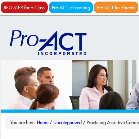
REGISTER for a Class
Pro-ACT e-Learning
Pro-ACT for Parents
You are here:
Home
/
Uncategorized
/
Practicing Assertive Comm