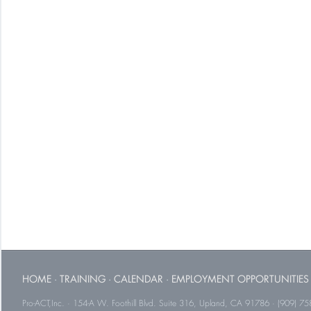
HOME
·
TRAINING
·
CALENDAR
·
EMPLOYMENT OPPORTUNITIES
Pro-ACT,Inc. · 154-A W. Foothill Blvd. Suite 316, Upland, CA 91786 · (909) 75