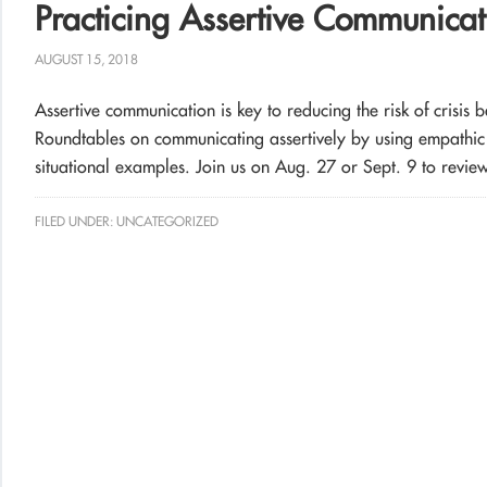
Practicing Assertive Communica
AUGUST 15, 2018
Assertive communication is key to reducing the risk of crisis 
Roundtables on communicating assertively by using empathic s
situational examples. Join us on Aug. 27
or Sept. 9 to review 
FILED UNDER:
UNCATEGORIZED