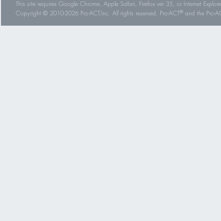
This site requires Google Chrome, Apple Safari, Firefox ver 35, or Internet Explorer
®
Copyright © 2010-2026 Pro-ACT,Inc. All rights reserved. Pro-ACT
and the Pro-ACT