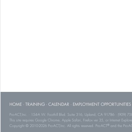
HOME
·
TRAINING
·
CALENDAR
·
EMPLOYMENT OPPORTUNITIES
Pro-ACT,Inc. · 154-A W. Foothill Blvd. Suite 316, Upland, CA 91786 · (909) 75
This site requires Google Chrome, Apple Safari, Firefox ver 35, or Internet Explorer
®
Copyright © 2010-2026 Pro-ACT,Inc. All rights reserved. Pro-ACT
and the Pro-ACT