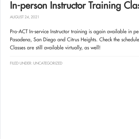
In-person Instructor Training Cl
AUGUST 24, 2021
Pro-ACT In-service Instructor training is again available in p
Pasadena, San Diego and Citrus Heights. Check the schedule fo
Classes are still available virtually, as well!
FILED UNDER:
UNCATEGORIZED