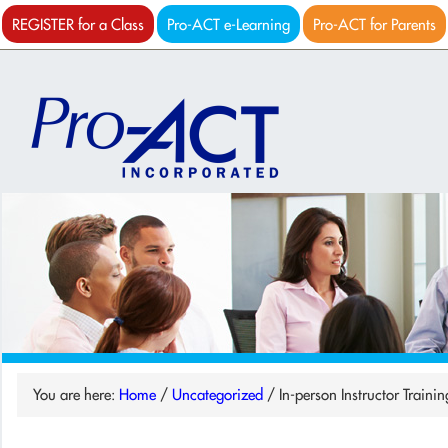
REGISTER for a Class
Pro-ACT e-Learning
Pro-ACT for Parents
You are here:
Home
/
Uncategorized
/
In-person Instructor Traini