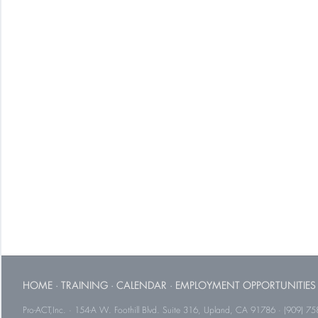
HOME
·
TRAINING
·
CALENDAR
·
EMPLOYMENT OPPORTUNITIES
Pro-ACT,Inc. · 154-A W. Foothill Blvd. Suite 316, Upland, CA 91786 · (909) 75