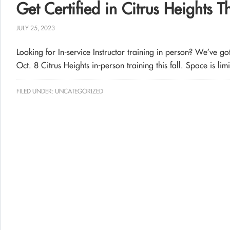
Get Certified in Citrus Heights T
JULY 25, 2023
Looking for In-service Instructor training in person? We’ve g
Oct. 8 Citrus Heights in-person training this fall. Space is lim
FILED UNDER:
UNCATEGORIZED