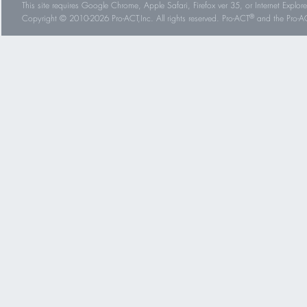
This site requires Google Chrome, Apple Safari, Firefox ver 35, or Internet Explorer
®
Copyright © 2010-2026 Pro-ACT,Inc. All rights reserved. Pro-ACT
and the Pro-ACT