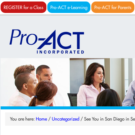
REGISTER for a Class
Pro-ACT e-Learning
Pro-ACT for Parents
You are here:
Home
/
Uncategorized
/
See You in San Diego in S