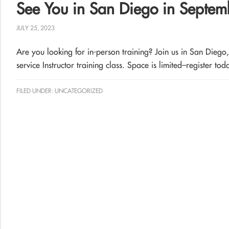
See You in San Diego in Septem
JULY 25, 2023
Are you looking for in-person training? Join us in San Diego
service Instructor training class. Space is limited–register tod
FILED UNDER:
UNCATEGORIZED