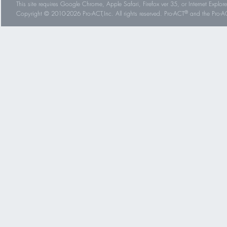
This site requires Google Chrome, Apple Safari, Firefox ver 35, or Internet Explorer
®
Copyright © 2010-2026 Pro-ACT,Inc. All rights reserved. Pro-ACT
and the Pro-ACT