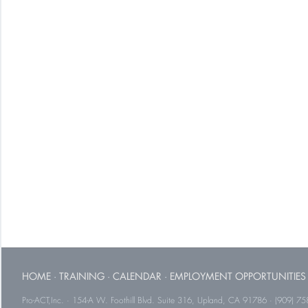
HOME
·
TRAINING
·
CALENDAR
·
EMPLOYMENT OPPORTUNITIES
Pro-ACT,Inc. · 154-A W. Foothill Blvd. Suite 316, Upland, CA 91786 · (909) 75