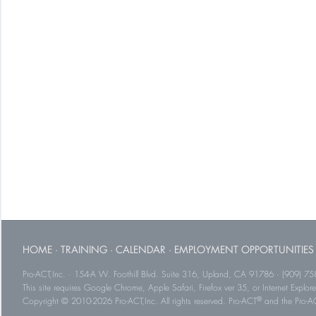
HOME
·
TRAINING
·
CALENDAR
·
EMPLOYMENT OPPORTUNITIES
Pro-ACT,Inc. · 154-A W. Foothill Blvd. Suite 316, Upland, CA 91786 · (909) 75
This site requires Google Chrome, Apple Safari, Firefox ver 35, or Internet Explorer
®
Copyright © 2010-2026 Pro-ACT,Inc. All rights reserved. Pro-ACT
and the Pro-ACT