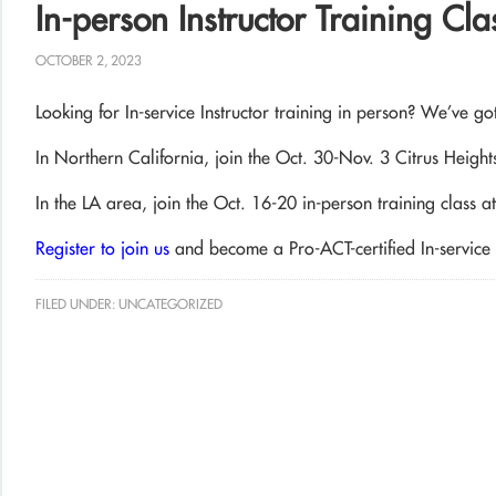
In-person Instructor Training Cl
OCTOBER 2, 2023
Looking for In-service Instructor training in person? We’ve g
In Northern California, join the Oct. 30-Nov. 3 Citrus Heights
In the LA area, join the Oct. 16-20 in-person training class 
Register to join us
and become a Pro-ACT-certified In-service I
FILED UNDER:
UNCATEGORIZED