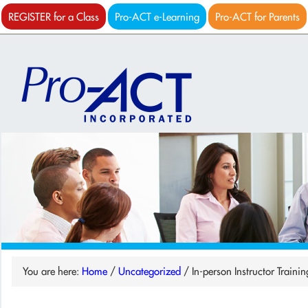
REGISTER for a Class
Pro-ACT e-Learning
Pro-ACT for Parents
You are here:
Home
/
Uncategorized
/
In-person Instructor Traini