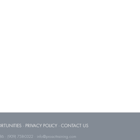
RTUNITIES
·
PRIVACY POLICY
·
CONTACT US
786 · (909) 758-0322 · info@proacttraining.com