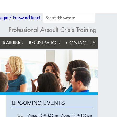
Login / Password Reset
Professional Assault Crisis Training
TRAINING
REGISTRATION
CONTACT US
UPCOMING EVENTS
August 10 @ 8:00 am
-
August 14 @ 4:30 pm
AUG