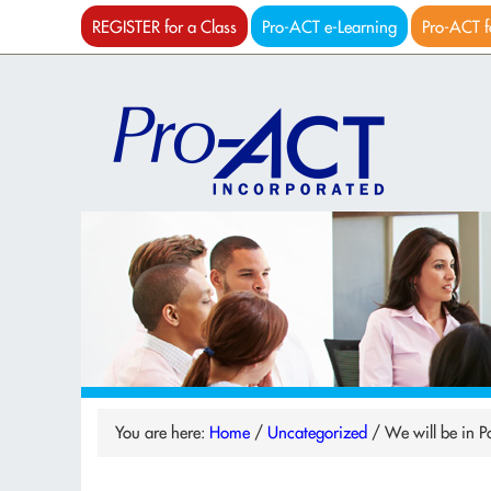
REGISTER for a Class
Pro-ACT e-Learning
Pro-ACT f
You are here:
Home
/
Uncategorized
/
We will be in 