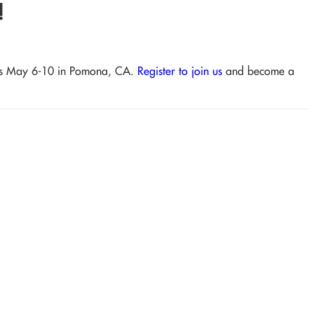
!
lass May 6-10 in Pomona, CA.
Register to join us
and become a