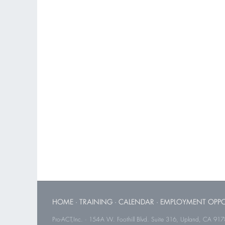
HOME
·
TRAINING
·
CALENDAR
·
EMPLOYMENT OPPO
Pro-ACT,Inc. · 154-A W. Foothill Blvd. Suite 316, Upland, CA 91