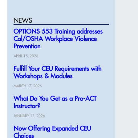
NEWS
OPTIONS 553 Training addresses
Cal/OSHA Workplace Violence
Prevention
APRIL 15, 2026
Fulfill Your CEU Requirements with
Workshops & Modules
MARCH 17, 2026
What Do You Get as a Pro-ACT
Instructor?
JANUARY 13, 2026
Now Offering Expanded CEU
Choices