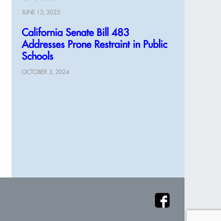
JUNE 13, 2025
California Senate Bill 483
Addresses Prone Restraint in Public
Schools
OCTOBER 3, 2024