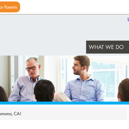
or Parents
WHAT WE DO
Pomona, CA!