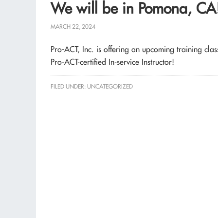
We will be in Pomona, CA
MARCH 22, 2024
Pro-ACT, Inc. is offering an upcoming training c
Pro-ACT-certified In-service Instructor!
FILED UNDER:
UNCATEGORIZED