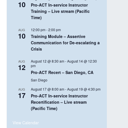
10
Pro-ACT In-service Instructor
Training – Live stream (Pacific
Time)
12:00 pm
-
2:00 pm
AUG
10
Training Module – Assertive
Communication for De-escalating a
Crisis
August 12 @ 8:30 am
-
August 14 @ 12:30
AUG
12
pm
Pro-ACT Recert – San Diego, CA
San Diego
August 17 @ 8:00 am
-
August 19 @ 4:30 pm
AUG
17
Pro-ACT In-service Instructor
Recertification – Live stream
(Pacific Time)
View Calendar