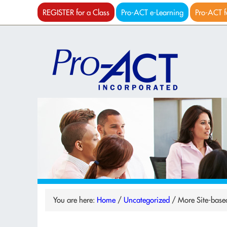
REGISTER for a Class
Pro-ACT e-Learning
Pro-ACT f
You are here:
Home
/
Uncategorized
/
More Site-base