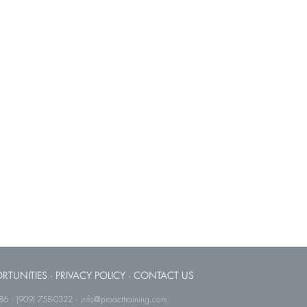
RTUNITIES
·
PRIVACY POLICY
·
CONTACT US
786 · (909) 758-0322 · info@proacttraining.com