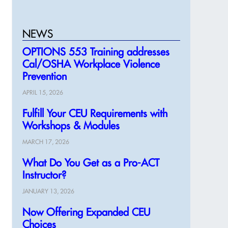
NEWS
OPTIONS 553 Training addresses
Cal/OSHA Workplace Violence
Prevention
APRIL 15, 2026
Fulfill Your CEU Requirements with
Workshops & Modules
MARCH 17, 2026
What Do You Get as a Pro-ACT
Instructor?
JANUARY 13, 2026
Now Offering Expanded CEU
Choices