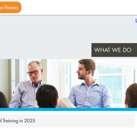
or Parents
WHAT WE DO
d Training in 2025