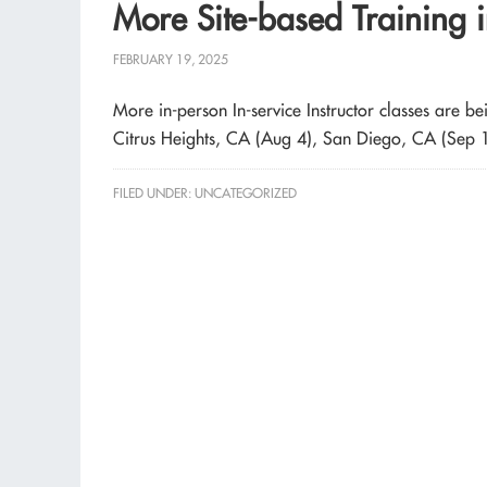
More Site-based Training 
FEBRUARY 19, 2025
More in-person In-service Instructor classes are 
Citrus Heights, CA (Aug 4), San Diego, CA (Sep 
FILED UNDER:
UNCATEGORIZED