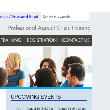
Login / Password Reset
Professional Assault Crisis Training
TRAINING
REGISTRATION
CONTACT US
UPCOMING EVENTS
August 10 @ 8:00 am
-
August 14 @ 4:30 pm
AUG