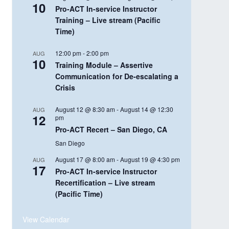
10
Pro-ACT In-service Instructor
Training – Live stream (Pacific
Time)
12:00 pm
-
2:00 pm
AUG
10
Training Module – Assertive
Communication for De-escalating a
Crisis
August 12 @ 8:30 am
-
August 14 @ 12:30
AUG
12
pm
Pro-ACT Recert – San Diego, CA
San Diego
August 17 @ 8:00 am
-
August 19 @ 4:30 pm
AUG
17
Pro-ACT In-service Instructor
Recertification – Live stream
(Pacific Time)
View Calendar