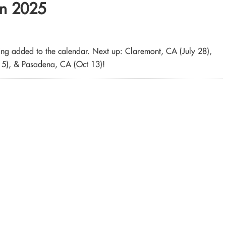
in 2025
being added to the calendar. Next up: Claremont, CA (July 28),
15), & Pasadena, CA (Oct 13)!