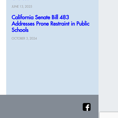
JUNE 13, 2025
California Senate Bill 483
Addresses Prone Restraint in Public
Schools
OCTOBER 3, 2024