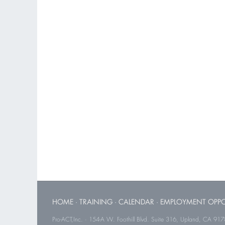
HOME
·
TRAINING
·
CALENDAR
·
EMPLOYMENT OPPO
Pro-ACT,Inc. · 154-A W. Foothill Blvd. Suite 316, Upland, CA 91