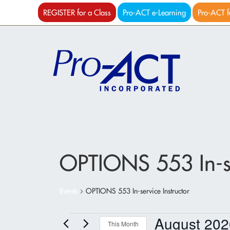
REGISTER for a Class
Pro-ACT e-Learning
Pro-ACT f
OPTIONS 553 In-se
Events
OPTIONS 553 In-service Instructor
Events
August 202
This Month