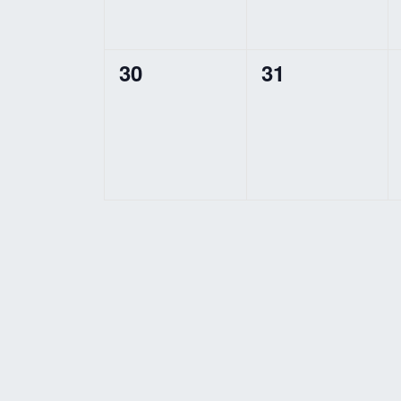
0
0
30
31
events,
events,