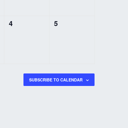
0
0
4
5
events,
events,
SUBSCRIBE TO CALENDAR