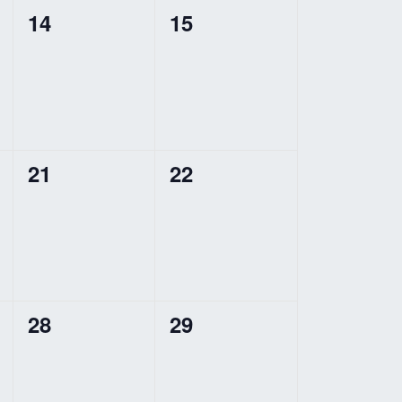
0
0
14
15
events,
events,
0
0
21
22
events,
events,
0
0
28
29
events,
events,