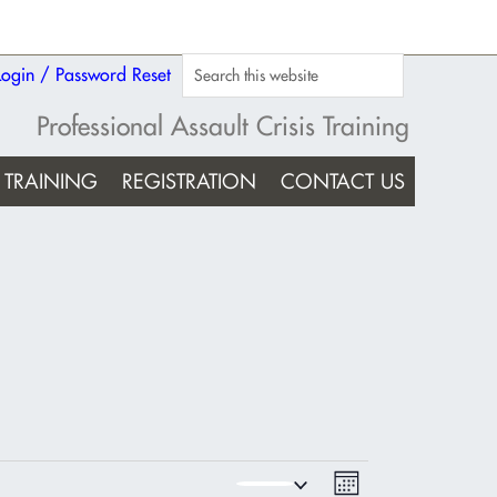
Login / Password Reset
Professional Assault Crisis Training
TRAINING
REGISTRATION
CONTACT US
Views
Event
MONTH