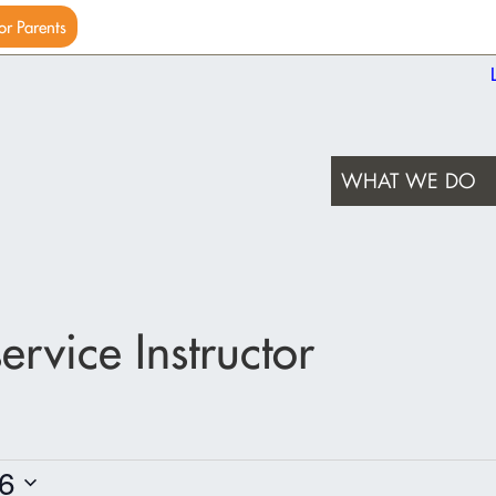
or Parents
WHAT WE DO
rvice Instructor
6