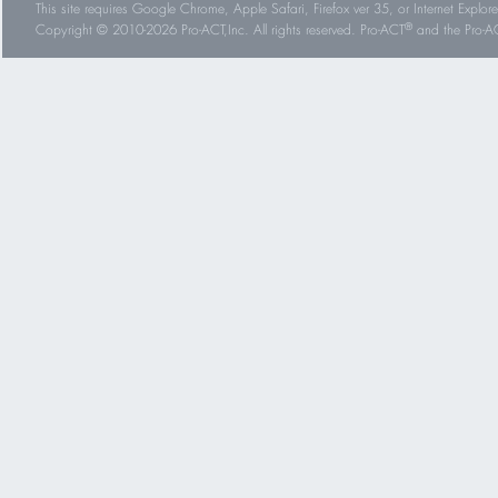
This site requires Google Chrome, Apple Safari, Firefox ver 35, or Internet Explorer
®
Copyright © 2010-2026 Pro-ACT,Inc. All rights reserved. Pro-ACT
and the Pro-ACT