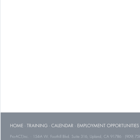
HOME
·
TRAINING
·
CALENDAR
·
EMPLOYMENT OPPORTUNITIES
Pro-ACT,Inc. · 154-A W. Foothill Blvd. Suite 316, Upland, CA 91786 · (909) 75