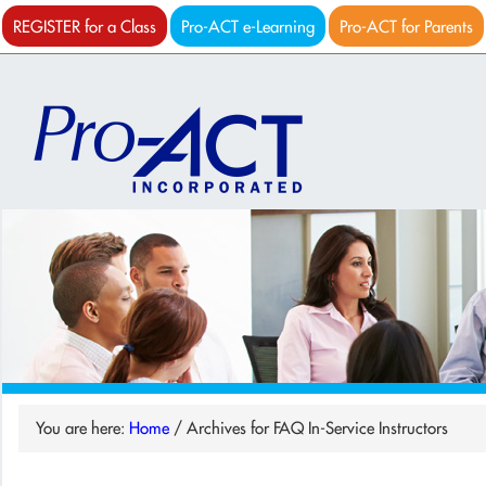
REGISTER for a Class
Pro-ACT e-Learning
Pro-ACT for Parents
You are here:
Home
/
Archives for FAQ In-Service Instructors