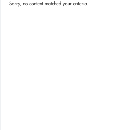
Sorry, no content matched your criteria.