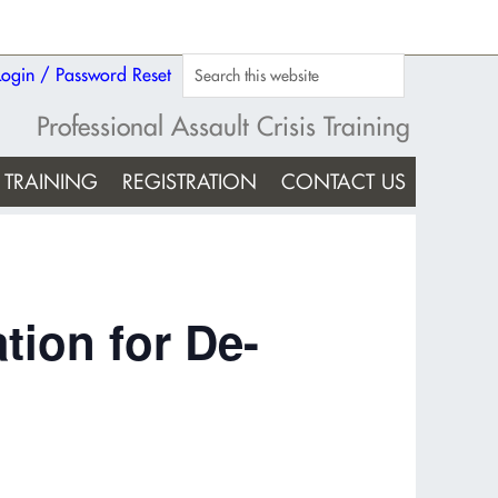
Login / Password Reset
Professional Assault Crisis Training
TRAINING
REGISTRATION
CONTACT US
tion for De-