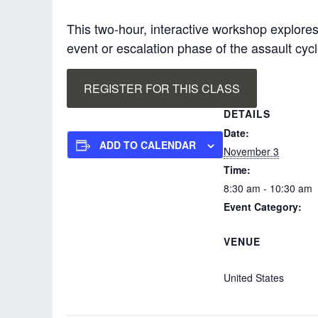
This two-hour, interactive workshop explores 
event or escalation phase of the assault cycl
REGISTER FOR THIS CLASS
DETAILS
Date:
ADD TO CALENDAR
November 3
Time:
8:30 am - 10:30 am
Event Category:
Workshops & Modul
VENUE
Live stream
United States