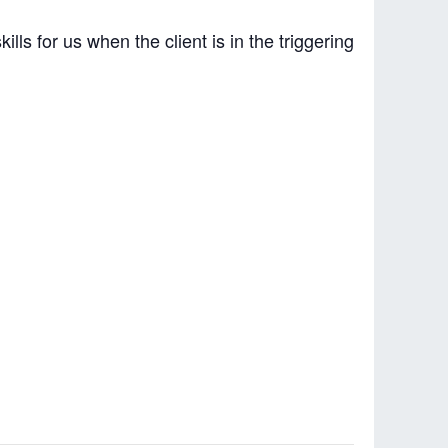
ls for us when the client is in the triggering