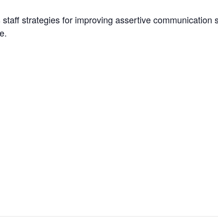
staff strategies for improving assertive communication skil
e.
es