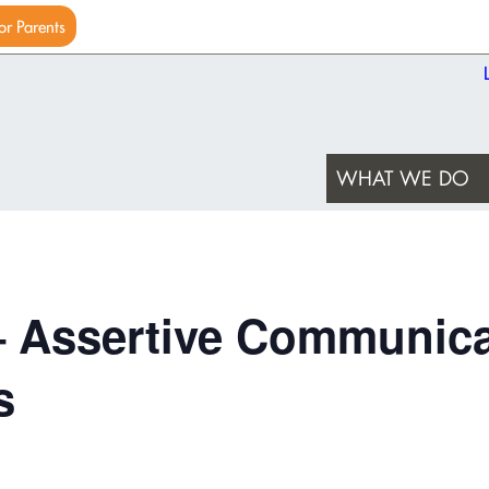
or Parents
WHAT WE DO
– Assertive Communica
s