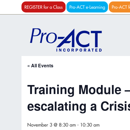
REGISTER for a Class
Pro-ACT e-Learning
Pro-ACT f
« All Events
Training Module 
escalating a Crisi
November 3 @ 8:30 am
-
10:30 am