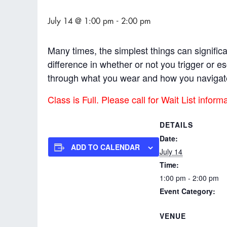
July 14 @ 1:00 pm
-
2:00 pm
Many times, the simplest things can signifi
difference in whether or not you trigger or 
through what you wear and how you navigat
Class is Full. Please call for Wait List inform
DETAILS
Date:
ADD TO CALENDAR
July 14
Time:
1:00 pm - 2:00 pm
Event Category:
Workshops & Modul
VENUE