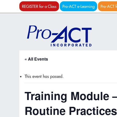
REGISTER for a Class
Pro-ACT e-Learning
Pro-ACT f
« All Events
This event has passed.
Training Module 
Routine Practices