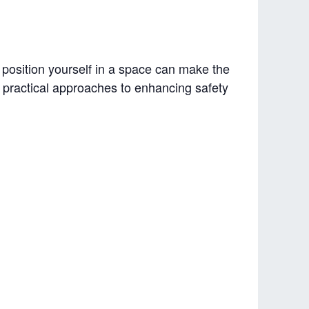
 position yourself in a space can make the
rn practical approaches to enhancing safety