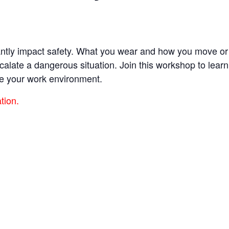
cantly impact safety. What you wear and how you move or
escalate a dangerous situation. Join this workshop to lea
e your work environment.
ation.
es