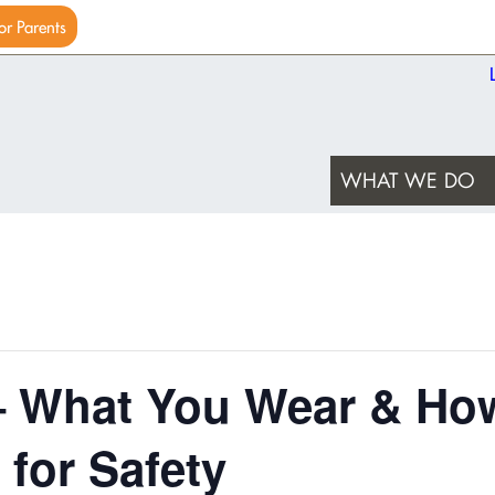
or Parents
WHAT WE DO
– What You Wear & Ho
 for Safety