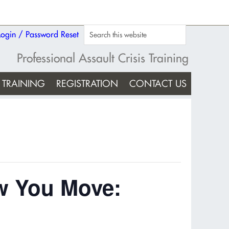
Login / Password Reset
Professional Assault Crisis Training
TRAINING
REGISTRATION
CONTACT US
w You Move: