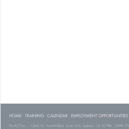
HOME
·
TRAINING
·
CALENDAR
·
EMPLOYMENT OPPORTUNITIES
Pro-ACT,Inc. · 154-A W. Foothill Blvd. Suite 316, Upland, CA 91786 · (909) 75