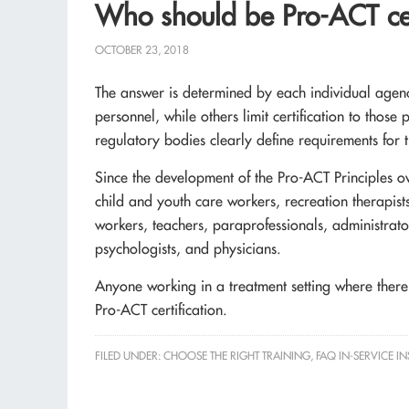
Who should be Pro-ACT cer
OCTOBER 23, 2018
The answer is determined by each individual agency
personnel, while others limit certification to those 
regulatory bodies clearly define requirements for t
Since the development of the Pro-ACT Principles o
child and youth care workers, recreation therapists
workers, teachers, paraprofessionals, administrator
psychologists, and physicians.
Anyone working in a treatment setting where there i
Pro-ACT certification.
FILED UNDER:
CHOOSE THE RIGHT TRAINING
,
FAQ IN-SERVICE I