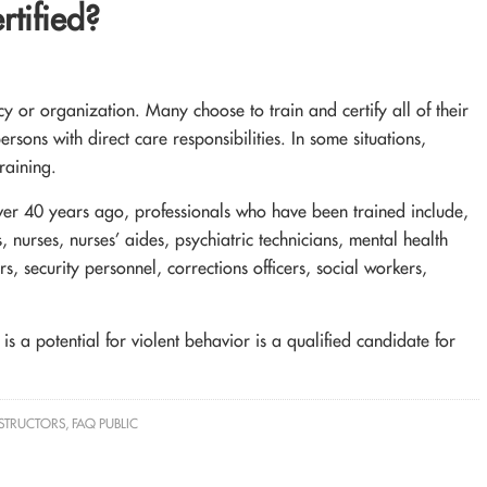
tified?
 or organization. Many choose to train and certify all of their
persons with direct care responsibilities. In some situations,
raining.
ver 40 years ago, professionals who have been trained include,
, nurses, nurses’ aides, psychiatric technicians, mental health
s, security personnel, corrections officers, social workers,
s a potential for violent behavior is a qualified candidate for
NSTRUCTORS
,
FAQ PUBLIC