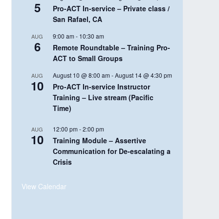
5
Pro-ACT In-service – Private class /
San Rafael, CA
9:00 am
-
10:30 am
AUG
6
Remote Roundtable – Training Pro-
ACT to Small Groups
August 10 @ 8:00 am
-
August 14 @ 4:30 pm
AUG
10
Pro-ACT In-service Instructor
Training – Live stream (Pacific
Time)
12:00 pm
-
2:00 pm
AUG
10
Training Module – Assertive
Communication for De-escalating a
Crisis
View Calendar