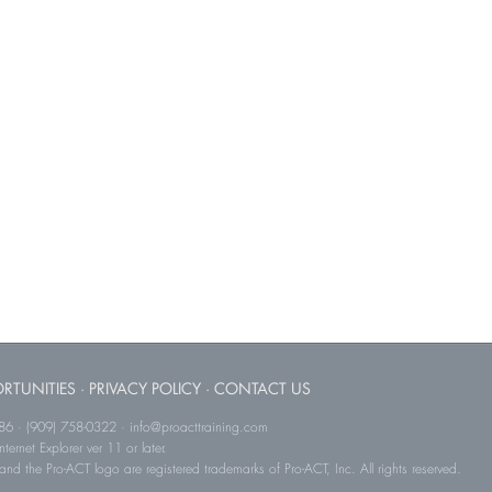
RTUNITIES
·
PRIVACY POLICY
·
CONTACT US
786 · (909) 758-0322 · info@proacttraining.com
ernet Explorer ver 11 or later.
and the Pro-ACT logo are registered trademarks of Pro-ACT, Inc. All rights reserved.