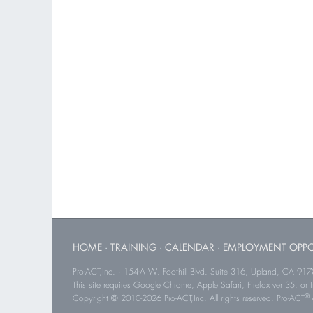
HOME
·
TRAINING
·
CALENDAR
·
EMPLOYMENT OPPO
Pro-ACT,Inc. · 154-A W. Foothill Blvd. Suite 316, Upland, CA 91
This site requires Google Chrome, Apple Safari, Firefox ver 35, or Int
®
Copyright © 2010-2026 Pro-ACT,Inc. All rights reserved. Pro-ACT