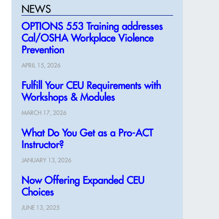
NEWS
OPTIONS 553 Training addresses
Cal/OSHA Workplace Violence
Prevention
APRIL 15, 2026
Fulfill Your CEU Requirements with
Workshops & Modules
MARCH 17, 2026
What Do You Get as a Pro-ACT
Instructor?
JANUARY 13, 2026
Now Offering Expanded CEU
Choices
JUNE 13, 2025