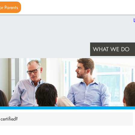
or Parents
WHAT WE DO
ertified?