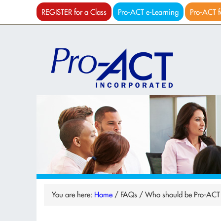
REGISTER for a Class
Pro-ACT e-Learning
Pro-ACT f
You are here:
Home
/
FAQs
/
Who should be Pro-ACT c