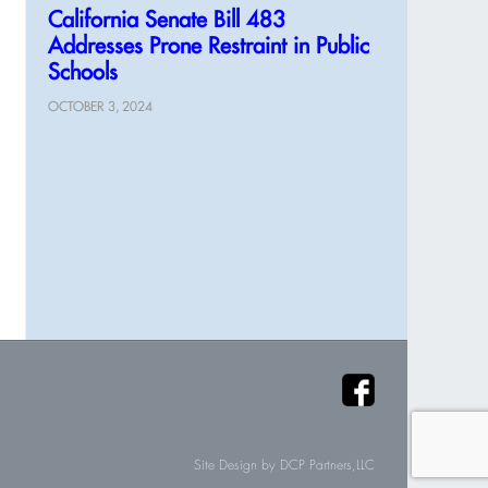
California Senate Bill 483
Addresses Prone Restraint in Public
Schools
OCTOBER 3, 2024
Site Design by
DCP Partners,LLC