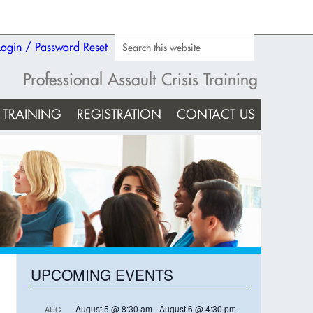
Login / Password Reset
Professional Assault Crisis Training
TRAINING
REGISTRATION
CONTACT US
UPCOMING EVENTS
August 5 @ 8:30 am
-
August 6 @ 4:30 pm
AUG