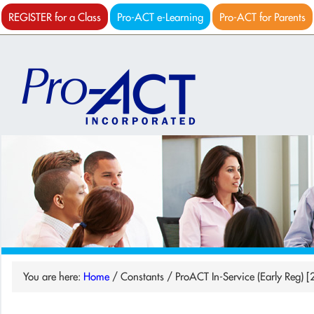
REGISTER for a Class
Pro-ACT e-Learning
Pro-ACT for Parents
You are here:
Home
/
Constants
/
ProACT In-Service (Early Reg) [