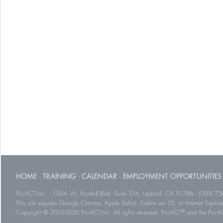
HOME
·
TRAINING
·
CALENDAR
·
EMPLOYMENT OPPORTUNITIES
Pro-ACT,Inc. · 154-A W. Foothill Blvd. Suite 316, Upland, CA 91786 · (909) 75
This site requires Google Chrome, Apple Safari, Firefox ver 35, or Internet Explorer
®
Copyright © 2010-2026 Pro-ACT,Inc. All rights reserved. Pro-ACT
and the Pro-ACT