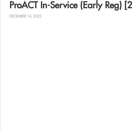
ProACT In-Service (Early Reg) [2
DECEMBER 14, 2025