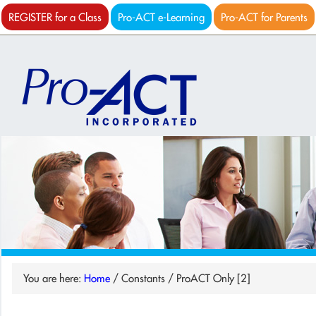
REGISTER for a Class
Pro-ACT e-Learning
Pro-ACT for Parents
You are here:
Home
/
Constants
/
ProACT Only [2]