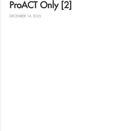
ProACT Only [2]
DECEMBER 14, 2025