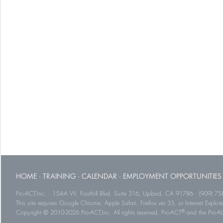
HOME
·
TRAINING
·
CALENDAR
·
EMPLOYMENT OPPORTUNITIES
Pro-ACT,Inc. · 154-A W. Foothill Blvd. Suite 316, Upland, CA 91786 · (909) 75
This site requires Google Chrome, Apple Safari, Firefox ver 35, or Internet Explorer
®
Copyright © 2010-2026 Pro-ACT,Inc. All rights reserved. Pro-ACT
and the Pro-ACT