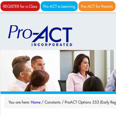
REGISTER for a Class
Pro-ACT e-Learning
Pro-ACT for Parents
You are here:
Home
/
Constants
/
ProACT Options 553 (Early Reg