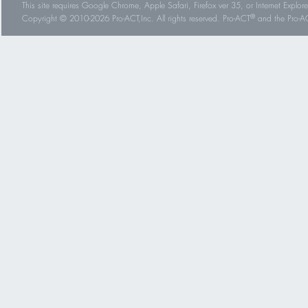
This site requires Google Chrome, Apple Safari, Firefox ver 35, or Internet Explorer
®
Copyright © 2010-2026 Pro-ACT,Inc. All rights reserved. Pro-ACT
and the Pro-ACT