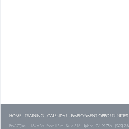
HOME
·
TRAINING
·
CALENDAR
·
EMPLOYMENT OPPORTUNITIES
Pro-ACT,Inc. · 154-A W. Foothill Blvd. Suite 316, Upland, CA 91786 · (909) 75