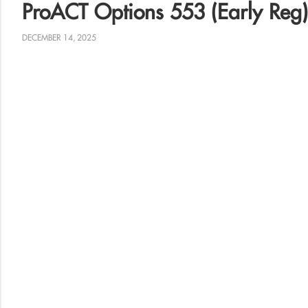
ProACT Options 553 (Early Reg)
DECEMBER 14, 2025