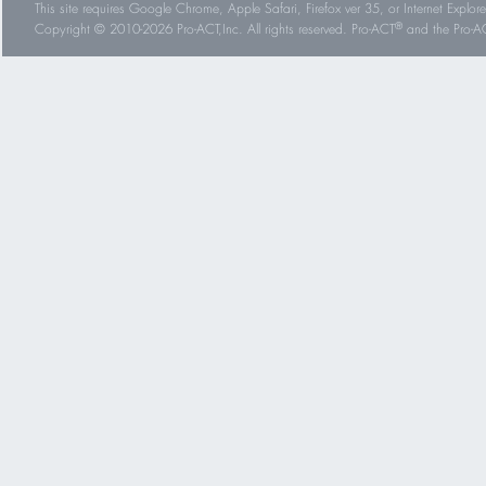
This site requires Google Chrome, Apple Safari, Firefox ver 35, or Internet Explorer
®
Copyright © 2010-2026 Pro-ACT,Inc. All rights reserved. Pro-ACT
and the Pro-ACT