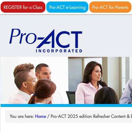
REGISTER for a Class
Pro-ACT e-Learning
Pro-ACT for Parents
You are here:
Home
/
Pro-ACT 2025 edition Refresher Content & Ex