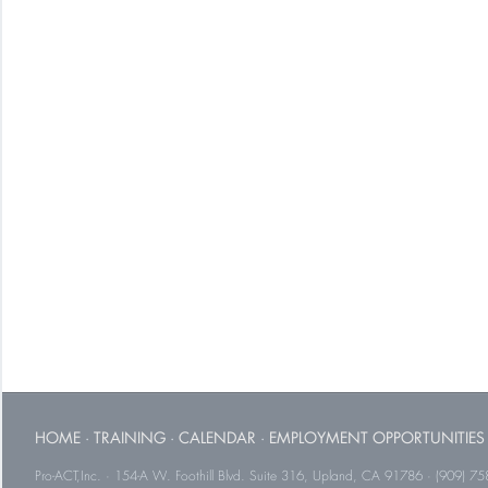
HOME
·
TRAINING
·
CALENDAR
·
EMPLOYMENT OPPORTUNITIES
Pro-ACT,Inc. · 154-A W. Foothill Blvd. Suite 316, Upland, CA 91786 · (909) 75