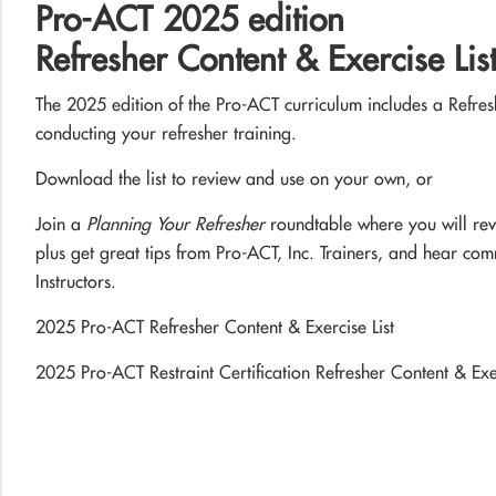
Pro-ACT 2025 edition
Refresher Content & Exercise Lis
The 2025 edition of the Pro-ACT curriculum includes a Refres
conducting your refresher training.
Download the list to review and use on your own, or
Join a
Planning Your Refresher
roundtable where you will rev
plus get great tips from Pro-ACT, Inc. Trainers, and hear co
Instructors.
2025 Pro-ACT Refresher Content & Exercise List
2025 Pro-ACT Restraint Certification Refresher Content & Exer