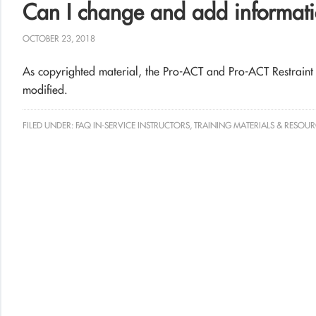
Can I change and add informati
OCTOBER 23, 2018
As copyrighted material, the Pro-ACT and Pro-ACT Restraint 
modified.
FILED UNDER:
FAQ IN-SERVICE INSTRUCTORS
,
TRAINING MATERIALS & RESOUR