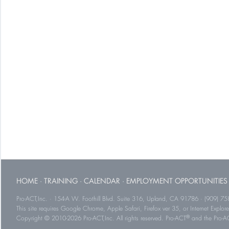
HOME
·
TRAINING
·
CALENDAR
·
EMPLOYMENT OPPORTUNITIES
Pro-ACT,Inc. · 154-A W. Foothill Blvd. Suite 316, Upland, CA 91786 · (909) 75
This site requires Google Chrome, Apple Safari, Firefox ver 35, or Internet Explorer
®
Copyright © 2010-2026 Pro-ACT,Inc. All rights reserved. Pro-ACT
and the Pro-ACT