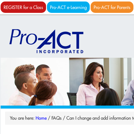
REGISTER for a Class
Pro-ACT e-Learning
Pro-ACT for Parents
You are here:
Home
/
FAQs
/
Can I change and add information t