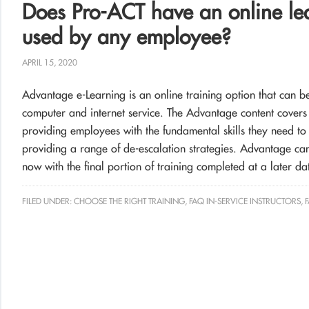
Does Pro-ACT have an online lea
used by any employee?
APRIL 15, 2020
Advantage e-Learning is an online training option that can
computer and internet service. The Advantage content covers th
providing employees with the fundamental skills they need to ef
providing a range of de-escalation strategies. Advantage can 
now with the final portion of training completed at a later da
FILED UNDER:
CHOOSE THE RIGHT TRAINING
,
FAQ IN-SERVICE INSTRUCTORS
,