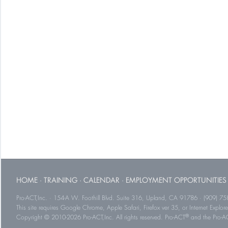
HOME
·
TRAINING
·
CALENDAR
·
EMPLOYMENT OPPORTUNITIES
Pro-ACT,Inc. · 154-A W. Foothill Blvd. Suite 316, Upland, CA 91786 · (909) 75
This site requires Google Chrome, Apple Safari, Firefox ver 35, or Internet Explorer
®
Copyright © 2010-2026 Pro-ACT,Inc. All rights reserved. Pro-ACT
and the Pro-ACT