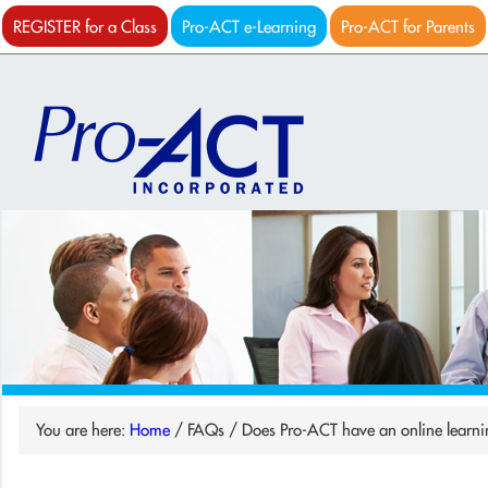
REGISTER for a Class
Pro-ACT e-Learning
Pro-ACT for Parents
You are here:
Home
/
FAQs
/
Does Pro-ACT have an online learni