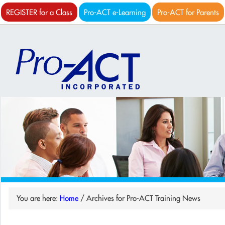
REGISTER for a Class
Pro-ACT e-Learning
Pro-ACT for Parents
You are here:
Home
/
Archives for Pro-ACT Training News