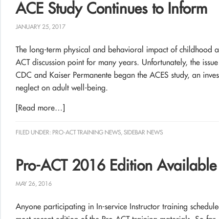
ACE Study Continues to Inform
JANUARY 25, 2017
The long-term physical and behavioral impact of childhood a
ACT discussion point for many years. Unfortunately, the issue
CDC and Kaiser Permanente began the ACES study, an investi
neglect on adult well-being.
[Read more…]
FILED UNDER:
PRO-ACT TRAINING NEWS
,
SIDEBAR NEWS
Pro-ACT 2016 Edition Availabl
MAY 26, 2016
Anyone participating in In-service Instructor training schedul