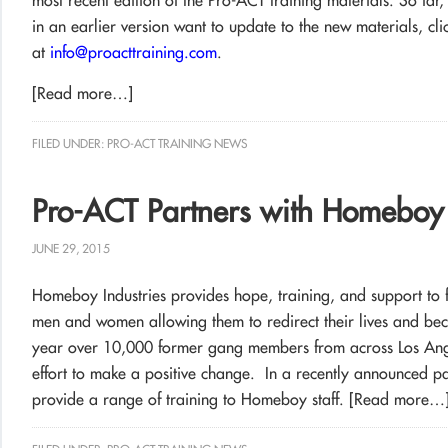
most recent edition of the Pro-ACT training materials. So far,
in an earlier version want to update to the new materials, clic
at
info@proacttraining.com
.
[Read more…]
FILED UNDER:
PRO-ACT TRAINING NEWS
Pro-ACT Partners with Homeboy 
JUNE 29, 2015
Homeboy Industries provides hope, training, and support to 
men and women allowing them to redirect their lives and be
year over 10,000 former gang members from across Los Ang
effort to make a positive change. In a recently announced pa
provide a range of training to Homeboy staff.
[Read more…