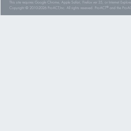
This site requires Google Chrome, Apple Safari, Firefox ver 35, or Internet Explorer
®
Copyright © 2010-2026 Pro-ACT,Inc. All rights reserved. Pro-ACT
and the Pro-ACT