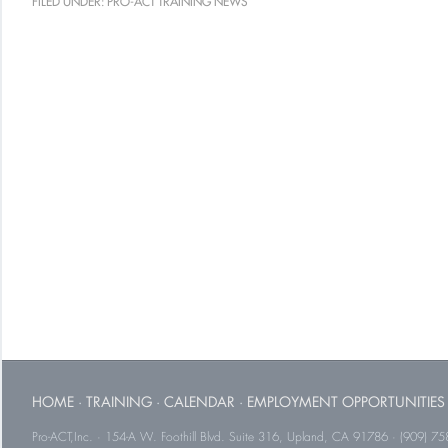
FILED UNDER:
PRO-ACT TRAINING NEWS
HOME
·
TRAINING
·
CALENDAR
·
EMPLOYMENT OPPORTUNITIES
Pro-ACT,Inc. · 154-A W. Foothill Blvd. Suite 316, Upland, CA 91786 · (909) 75